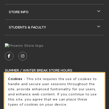
STORE INFO
STUDENTS & FACULTY
VISIT US ON SOCIAL MEDIA
FOLLOW US ON FACEBOOK (OPENS IN A NEW
FOLLOW US ON INSTAGRAM (OPENS IN
SUMMER / WINTER BREAK STORE HOURS
Cookie Usage Notification
Cookies
- This site requires the use of cookies to
Saturday
CLOSED
handle and secure user sessions throughout the
see extended hour info
site, provide enhanced funtionality for our users,
and enhance web content. If you continue to use
view all store hours
this site, you agree that we can place these
types of cookies on your device.
LOCATION & CONTACT