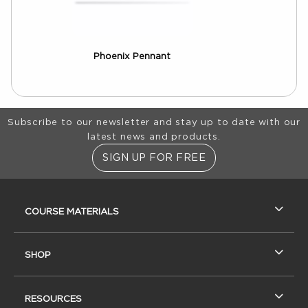
Phoenix Pennant
Footer Information
Subscribe to our newsletter and stay up to date with our
latest news and products.
SIGN UP FOR FREE
RESOURCES AND QUICK LINKS
COURSE MATERIALS
SHOP
RESOURCES