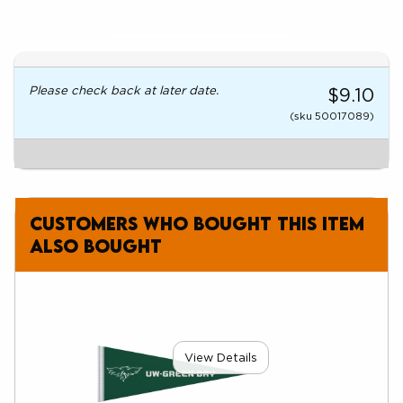
Please check back at later date.
$9.10
(sku 50017089)
Customers who bought this item
also bought
View Details