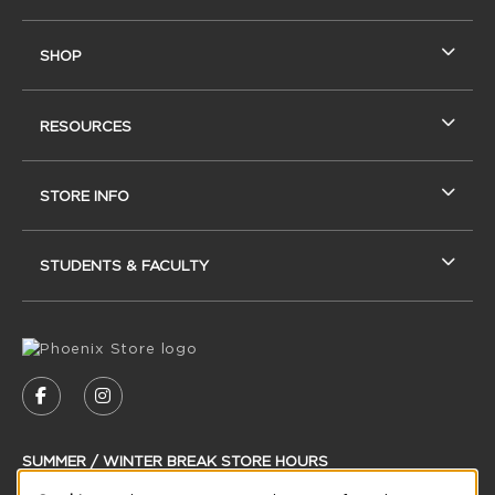
SHOP
RESOURCES
STORE INFO
STUDENTS & FACULTY
VISIT US ON SOCIAL MEDIA
FOLLOW US ON FACEBOOK (OPENS IN A NEW
FOLLOW US ON INSTAGRAM (OPENS IN
SUMMER / WINTER BREAK STORE HOURS