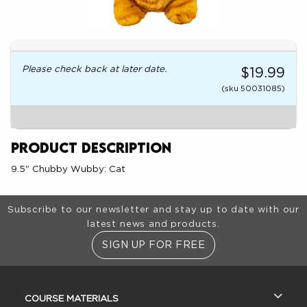
Please check back at later date.
$19.99
(sku 50031085)
Product Description
9.5" Chubby Wubby: Cat
Footer Information
Subscribe to our newsletter and stay up to date with our
latest news and products.
SIGN UP FOR FREE
RESOURCES AND QUICK LINKS
COURSE MATERIALS