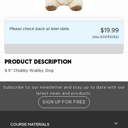
Please check back at later date.
$19.99
(sku 50031092)
Product Description
9.5" Chubby Wubby: Dog
Footer Information
Subscribe to our newsletter and stay up to date with our
latest news and products.
SIGN UP FOR FREE
RESOURCES AND QUICK LINKS
COURSE MATERIALS