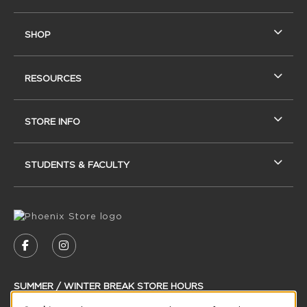
SHOP
RESOURCES
STORE INFO
STUDENTS & FACULTY
VISIT US ON SOCIAL MEDIA
FOLLOW US ON FACEBOOK (OPENS IN A NEW
FOLLOW US ON INSTAGRAM (OPENS IN
SUMMER / WINTER BREAK STORE HOURS