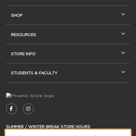
SHOP
RESOURCES
STORE INFO
STUDENTS & FACULTY
VISIT US ON SOCIAL MEDIA
FOLLOW US ON FACEBOOK (OPENS IN A NEW
FOLLOW US ON INSTAGRAM (OPENS IN
SUMMER / WINTER BREAK STORE HOURS