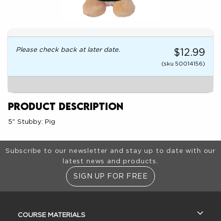
Please check back at later date.
$12.99
(sku 50014156)
Product Description
5" Stubby: Pig
Footer Information
Subscribe to our newsletter and stay up to date with our
latest news and products.
SIGN UP FOR FREE
RESOURCES AND QUICK LINKS
COURSE MATERIALS