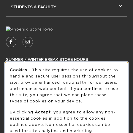
STUDENTS & FACULTY
VISIT US ON SOCIAL MEDIA
FOLLOW US ON FACEBOOK (OPENS IN A NEW
FOLLOW US ON INSTAGRAM (OPENS IN
SUMMER / WINTER BREAK STORE HOURS
Cookie Usage Notification
Cookies
- This site requires the use of cookies to
Saturday
CLOSED
handle and secure user sessions throughout the
see extended hour info
site, provide enhanced funtionality for our users,
and enhance web content. If you continue to use
view all store hours
this site, you agree that we can place these
types of cookies on your device.
LOCATION & CONTACT
By clicking
Accept
, you agree to allow any non-
UW-Green Bay Phoenix Store
essential cookies in addition to the cookies
920-465-2323
outlined above. Non-essential cookies can be
phoenixstore@uwgb.edu
used for site analytics and marketing.