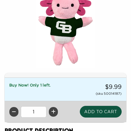
Buy Now! Only 1 left.
$9.99
(sku 50014187)
QTY
Product Description