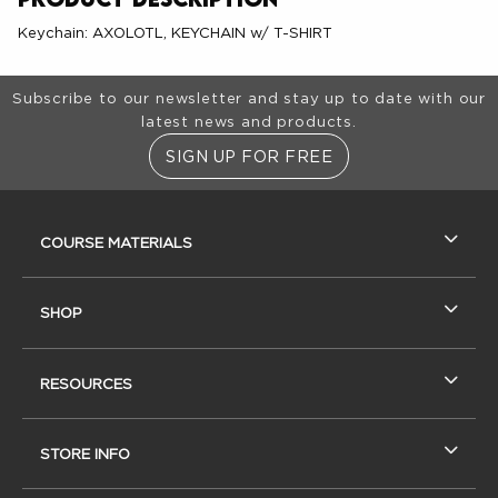
Keychain: AXOLOTL, KEYCHAIN w/ T-SHIRT
Footer Information
Subscribe to our newsletter and stay up to date with our
latest news and products.
SIGN UP FOR FREE
RESOURCES AND QUICK LINKS
COURSE MATERIALS
SHOP
RESOURCES
STORE INFO