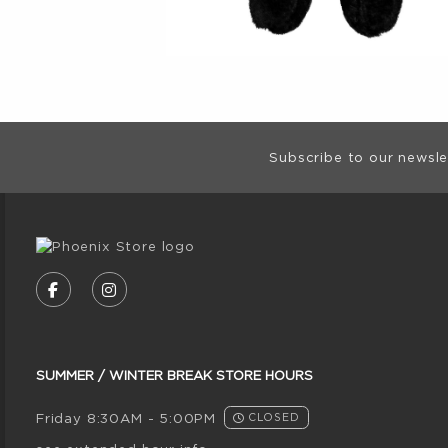
Footer Informat
Subscribe to our newsle
VISIT US ON SOCIAL MEDIA
FOLLOW US ON FACEBOOK (OPENS IN A NE
FOLLOW US ON INSTAGRAM (OPENS I
SUMMER / WINTER BREAK STORE HOURS
Friday 8:30AM - 5:00PM
CLOSED