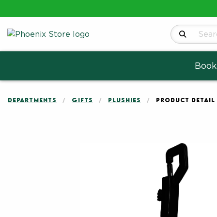
Search Produ
Book
DEPARTMENTS
GIFTS
PLUSHIES
PRODUCT DETAIL
Begin product