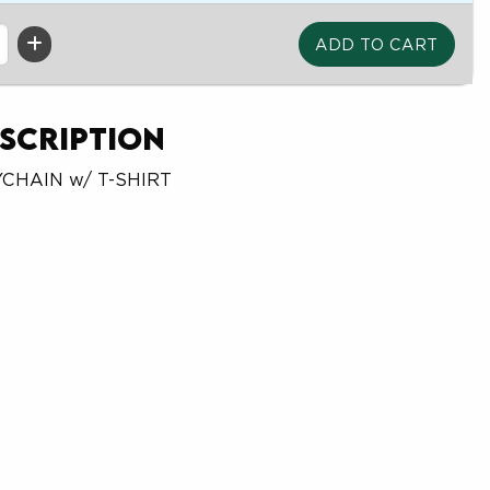
scription
YCHAIN w/ T-SHIRT