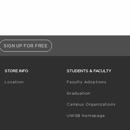
SIGN UP FOR FREE
STORE INFO
STUDENTS & FACULTY
(opens in 
Location
Faculty Adoptions
Graduation
Campus Organizations
(opens in a
UWGB Homepage