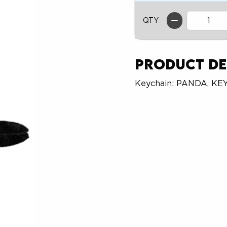
QTY
Product De
Keychain: PANDA, KE