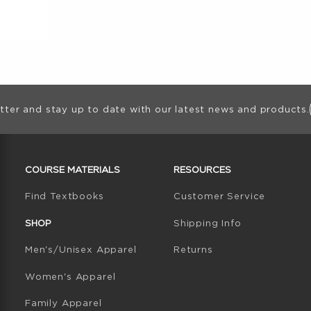
ion
tter and stay up to date with our latest news and products.
RESOURCES AND QUICK LINKS
COURSE MATERIALS
RESOURCES
(opens in a new tab)
Find Textbooks
Customer Service
W TAB)
N A NEW TAB)
SHOP
Shipping Info
Men's/Unisex Apparel
Returns
Women's Apparel
Family Apparel