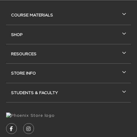
RESOURCES AND QUICK LINKS
COURSE MATERIALS
SHOP
RESOURCES
STORE INFO
STUDENTS & FACULTY
VISIT US ON SOCIAL MEDIA
FOLLOW US ON FACEBOOK (OPENS IN A NEW
FOLLOW US ON INSTAGRAM (OPENS IN