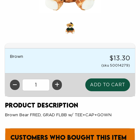
Brown
$13.30
(sku 50014279)
QTY
Product Description
Brown Bear FRED, GRAD FLBB w/ TEE+CAP+GOWN
Customers who bought this item