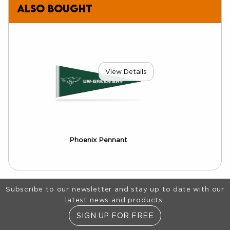
also bought
View Details
Phoenix Pennant
Footer Information
Subscribe to our newsletter and stay up to date with our
latest news and products.
SIGN UP FOR FREE