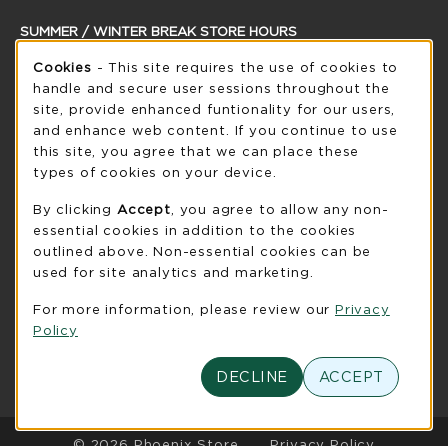
SUMMER / WINTER BREAK STORE HOURS
Cookie Usage Notification
Thursday 8:30AM - 5:00PM
Cookies
- This site requires the use of cookies to
OPEN
handle and secure user sessions throughout the
see extended hour info
site, provide enhanced funtionality for our users,
and enhance web content. If you continue to use
view all store hours
this site, you agree that we can place these
types of cookies on your device.
LOCATION & CONTACT
By clicking
Accept
, you agree to allow any non-
UW-Green Bay Phoenix Store
essential cookies in addition to the cookies
920-465-2323
outlined above. Non-essential cookies can be
phoenixstore@uwgb.edu
used for site analytics and marketing.
2420 Nicolet Drive
For more information, please review our
Privacy
University Union Room 205
Policy
Green Bay
,
WI
54311
(opens in a New tab)
View Map
DECLINE
ACCEPT
LINKS TO LEGAL INFORMATION
© 2026 Phoenix Store
Privacy Policy