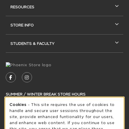
RESOURCES
STORE INFO
STUDENTS & FACULTY
VISIT US ON SOCIAL MEDIA
FOLLOW US ON FACEBOOK (OPENS IN A NEW
FOLLOW US ON INSTAGRAM (OPENS IN
SUMMER / WINTER BREAK STORE HOURS
Cookie Usage Notification
Sunday
Cookies
- This site requires the use of cookies to
CLOSED
handle and secure user sessions throughout the
see extended hour info
site, provide enhanced funtionality for our users,
and enhance web content. If you continue to use
view all store hours
this site, you agree that we can place these