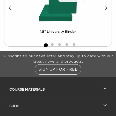
Crew
1.5" University Binder
Aca
Pho
Footer Information
Subscribe to our newsletter and stay up to date with our
latest news and products.
SIGN UP FOR FREE
RESOURCES AND QUICK LINKS
COURSE MATERIALS
SHOP