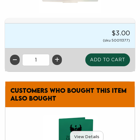
$3.00
(sku 50011377)
QTY
Customers who bought this item
also bought
View Details