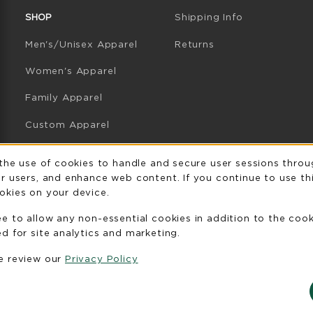
SHOP
Shipping Info
Men's/Unisex Apparel
Returns
Women's Apparel
Family Apparel
Custom Apparel
GB Athletics Apparel
Usage Notificatio
 the use of cookies to handle and secure user sessions throu
r users, and enhance web content. If you continue to use thi
Graduation
okies on your device.
Gifts
ee to allow any non-essential cookies in addition to the coo
GB Athletics Gifts
d for site analytics and marketing.
se review our
Privacy Policy
Clearance
View All Departments