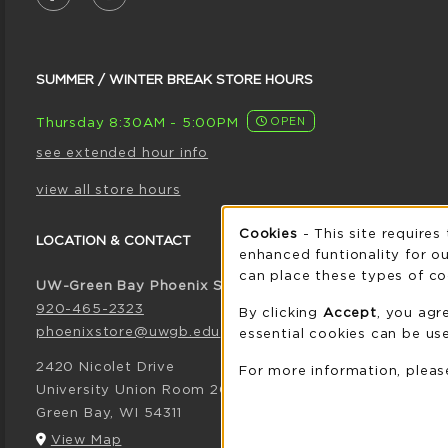
SUMMER / WINTER BREAK STORE HOURS
Thursday 8:30AM - 5:00PM
OPEN
see extended hour info
view all store hours
Cookie 
Cookies
- This site requires
LOCATION & CONTACT
enhanced funtionality for ou
can place these types of co
UW-Green Bay Phoenix Store
920-465-2323
By clicking
Accept
, you agr
phoenixstore@uwgb.edu
essential cookies can be use
2420 Nicolet Drive
For more information, plea
University Union Room 205
Green Bay
,
WI
54311
(opens in a New tab)
View Map