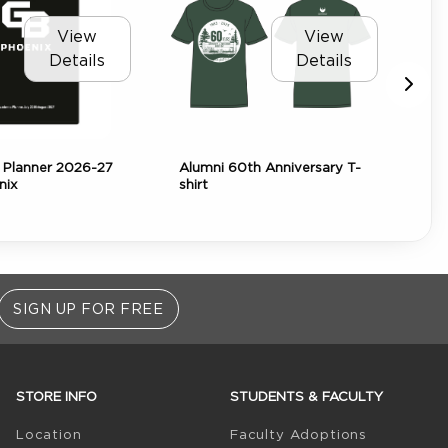
View
View
Details
Details
Planner 2026-27
Alumni 60th Anniversary T-
AR
nix
shirt
Bea
SIGN UP FOR FREE
STORE INFO
STUDENTS & FACULTY
(opens in 
Location
Faculty Adoptions