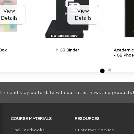
View
View
Details
Details
 Box
1" GB Binder
Academic 
- GB Phoe
ion
tter and stay up to date with our latest news and products.
RESOURCES AND QUICK LINKS
COURSE MATERIALS
RESOURCES
(opens in a new tab)
Find Textbooks
Customer Service
W TAB)
N A NEW TAB)