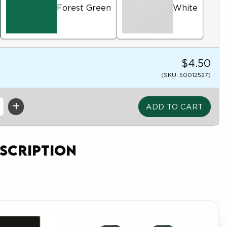
Forest Green
White
$4.50
(SKU: 50012527)
scription