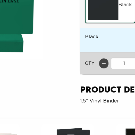
Black
Black
QTY
Product De
1.5" Vinyl Binder