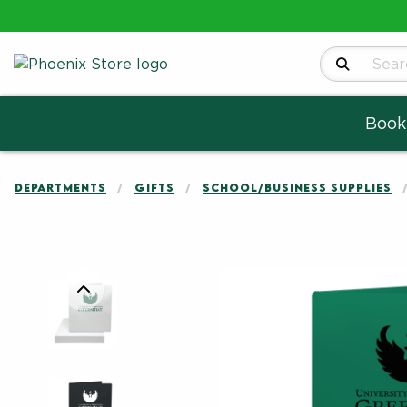
Search Produ
Book
DEPARTMENTS
GIFTS
SCHOOL/BUSINESS SUPPLIES
Begin product