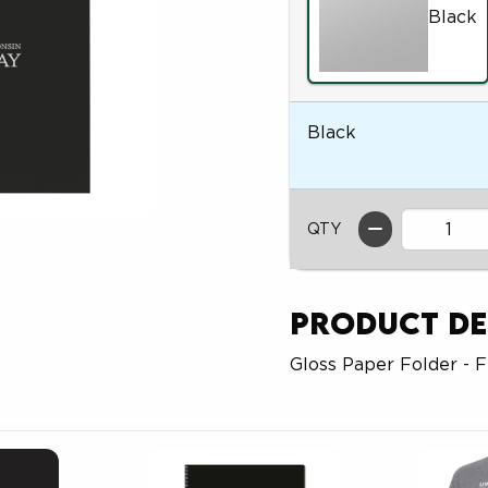
Black
Black
QTY
Product De
Gloss Paper Folder - 