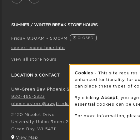
SUMMER / WINTER BREAK STORE HOURS
Friday 8:30AM - 5:00PM
CLOSED
see extended hour info
view all store hours
Cookie 
Cookies
- This site requires
LOCATION & CONTACT
enhanced funtionality for ou
can place these types of co
UW-Green Bay Phoenix Store
920-465-2323
By clicking
Accept
, you agr
phoenixstore@uwgb.edu
essential cookies can be use
2420 Nicolet Drive
For more information, plea
University Union Room 205
Green Bay
,
WI
54311
(opens in a New tab)
View Map