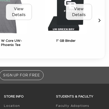
View
View
Details
Details
 W Core UW-
1" GB Binder
Bl
 Phoenix Tee
Bab
SIGN UP FOR FREE
STORE INFO
STUDENTS & FACULTY
(opens in 
Location
Faculty Adoptions