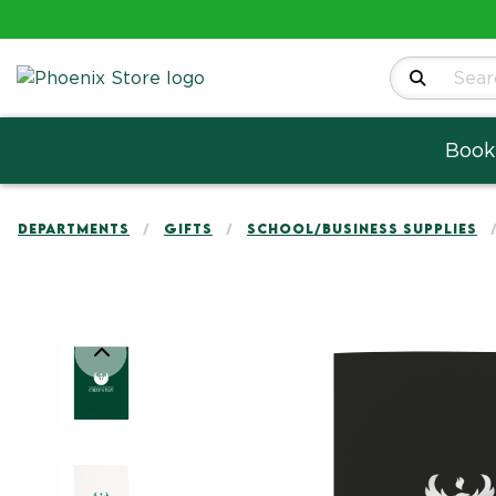
Search Produ
Book
DEPARTMENTS
GIFTS
SCHOOL/BUSINESS SUPPLIES
Begin product