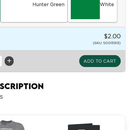
Hunter Green
White
$2.00
(SKU: 50013913)
scription
FS