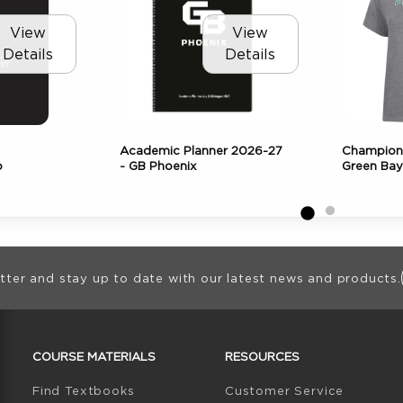
View
View
Details
Details
Academic Planner 2026-27
Champion
o
- GB Phoenix
Green Bay
ion
tter and stay up to date with our latest news and products.
RESOURCES AND QUICK LINKS
COURSE MATERIALS
RESOURCES
(opens in a new tab)
Find Textbooks
Customer Service
W TAB)
N A NEW TAB)