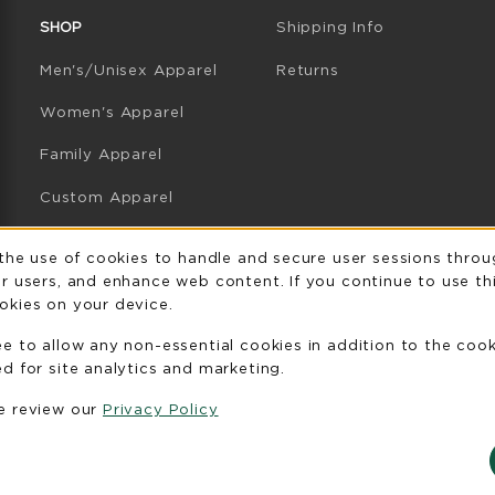
SHOP
Shipping Info
Men's/Unisex Apparel
Returns
Women's Apparel
Family Apparel
Custom Apparel
GB Athletics Apparel
Usage Notificatio
 the use of cookies to handle and secure user sessions throu
r users, and enhance web content. If you continue to use thi
Graduation
okies on your device.
Gifts
ee to allow any non-essential cookies in addition to the coo
GB Athletics Gifts
d for site analytics and marketing.
se review our
Privacy Policy
Clearance
View All Departments