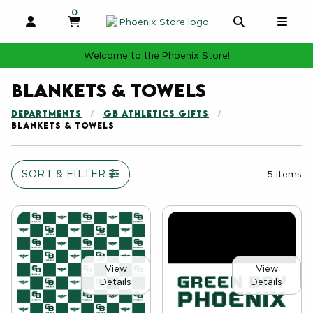
0
MY CART, 0 ITEMS
MY CART
OPEN AND CLOSE PROFILE LINKS
OPEN AND 
OPE
Welcome to the Phoenix Store!
Blankets & Towels
DEPARTMENTS
GB ATHLETICS GIFTS
BLANKETS & TOWELS
SORT & FILTER
5 items
View
View
Details
Details