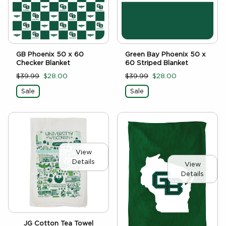
GB Phoenix 50 x 60
Green Bay Phoenix 50 x
Checker Blanket
60 Striped Blanket
$39.99
$28.00
$39.99
$28.00
Sale
Sale
View
Details
View
Details
JG Cotton Tea Towel