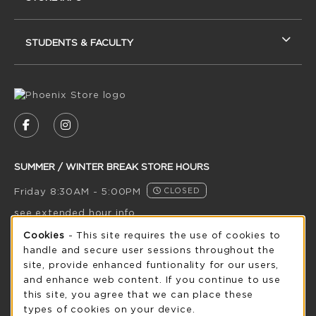
STUDENTS & FACULTY
VISIT US ON SOCIAL MEDIA
FOLLOW US ON FACEBOOK (OPENS IN A NEW
FOLLOW US ON INSTAGRAM (OPENS IN
SUMMER / WINTER BREAK STORE HOURS
Friday 8:30AM - 5:00PM
CLOSED
see extended hour info
Cookie Usage Notification
Cookies
- This site requires the use of cookies to
view all store hours
handle and secure user sessions throughout the
site, provide enhanced funtionality for our users,
LOCATION & CONTACT
and enhance web content. If you continue to use
this site, you agree that we can place these
UW-Green Bay Phoenix Store
types of cookies on your device.