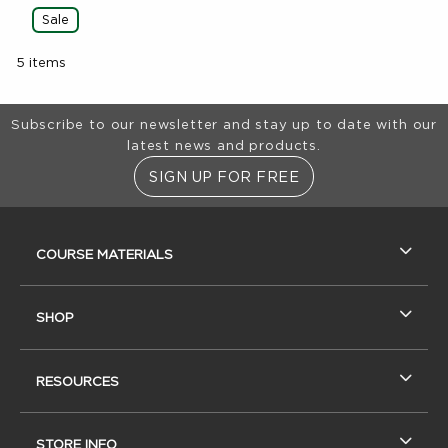
Sale
5 items
Footer Information
Subscribe to our newsletter and stay up to date with our
latest news and products.
SIGN UP FOR FREE
RESOURCES AND QUICK LINKS
COURSE MATERIALS
SHOP
RESOURCES
STORE INFO