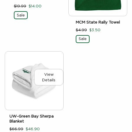
$19.99
$14.00
Sale
MCM State Rally Towel
$4.99
$3.50
Sale
View
Details
UW-Green Bay Sherpa
Blanket
$66.99
$46.90