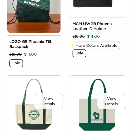
MCM UWGB Phoenix
Leather ID Holder
$19.99
$14.00
LOGO GB Phoenix Tilt
More Colors Available
Backpack
Sale
$19.99
$14.00
Sale
View
View
Details
Details