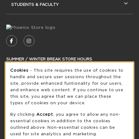
STUDENTS & FACULTY
VISIT US ON SOCIAL MEDIA
FOLLOW US ON FACEBOOK (OPENS IN A NEW
FOLLOW US ON INSTAGRAM (OPENS IN
SUMMER / WINTER BREAK STORE HOURS
Cookie Usage Notification
Cookies
- This site requires the use of cookies to
Monday 8:30AM - 5:00PM
OPEN
handle and secure user sessions throughout the
see extended hour info
site, provide enhanced funtionality for our users,
and enhance web content. If you continue to use
view all store hours
this site, you agree that we can place these
types of cookies on your device.
LOCATION & CONTACT
By clicking
Accept
, you agree to allow any non-
UW-Green Bay Phoenix Store
essential cookies in addition to the cookies
920-465-2323
outlined above. Non-essential cookies can be
phoenixstore@uwgb.edu
used for site analytics and marketing.