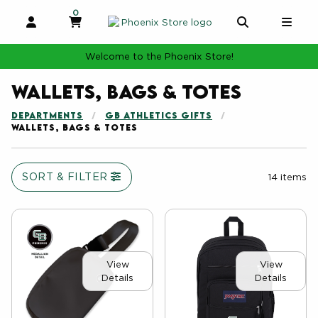
0
MY CART, 0 ITEMS
MY CART
OPEN AND CLOSE PROFILE LINKS
OPEN AND 
OPE
Welcome to the Phoenix Store!
Wallets, Bags & Totes
DEPARTMENTS
GB ATHLETICS GIFTS
WALLETS, BAGS & TOTES
SORT & FILTER
14 items
View
View
Details
Details