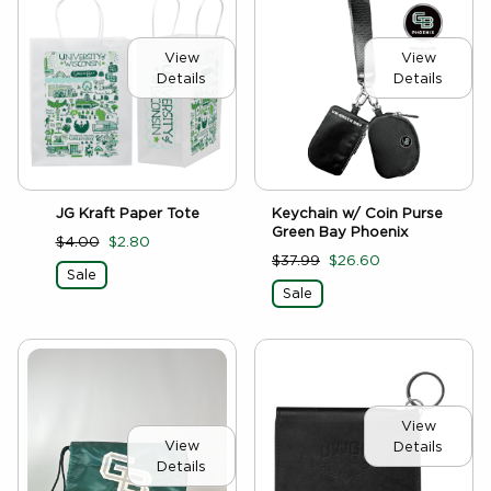
View
View
Details
Details
JG Kraft Paper Tote
Keychain w/ Coin Purse
Green Bay Phoenix
$4.00
$2.80
$37.99
$26.60
Sale
Sale
View
View
Details
Details