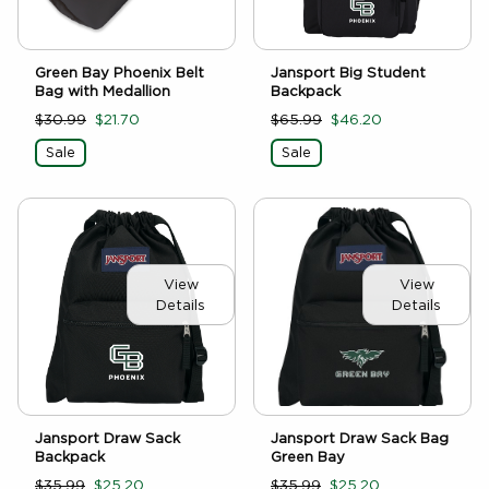
Green Bay Phoenix Belt
Jansport Big Student
Bag with Medallion
Backpack
$30.99
$21.70
$65.99
$46.20
Sale
Sale
View
View
Details
Details
Jansport Draw Sack
Jansport Draw Sack Bag
Backpack
Green Bay
$35.99
$25.20
$35.99
$25.20