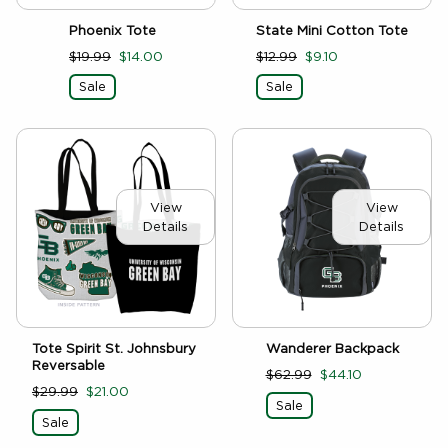
Phoenix Tote
State Mini Cotton Tote
$19.99
$14.00
$12.99
$9.10
Sale
Sale
View
View
Details
Details
Tote Spirit St. Johnsbury
Wanderer Backpack
Reversable
$62.99
$44.10
$29.99
$21.00
Sale
Sale