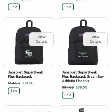
Sale
Sale
View
View
Details
Details
Jansport SuperBreak
Jansport SuperBreak
Plus Backpack
Plus Backpack Green Bay
Athletic Phoenix
$54.99
$38.50
$54.99
$38.50
Sale
Sale