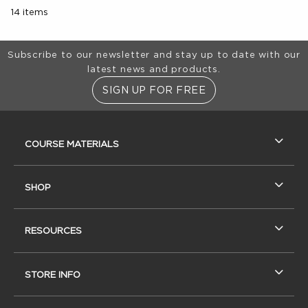
14 items
Footer Information
Subscribe to our newsletter and stay up to date with our
latest news and products.
SIGN UP FOR FREE
RESOURCES AND QUICK LINKS
COURSE MATERIALS
SHOP
RESOURCES
STORE INFO