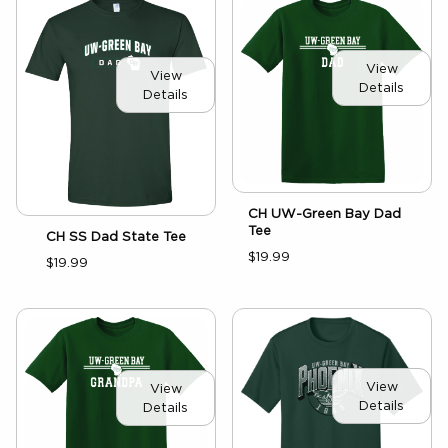
View
View
Details
Details
CH UW-Green Bay Dad
Tee
CH SS Dad State Tee
$19.99
$19.99
View
View
Details
Details