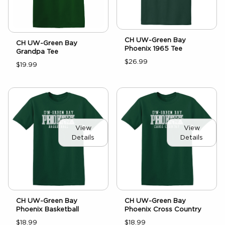
CH UW-Green Bay
CH UW-Green Bay
Phoenix 1965 Tee
Grandpa Tee
$26.99
$19.99
View
View
Details
Details
CH UW-Green Bay
CH UW-Green Bay
Phoenix Basketball
Phoenix Cross Country
$18.99
$18.99