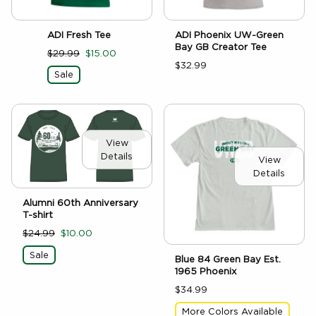
ADI Fresh Tee
ADI Phoenix UW-Green
Bay GB Creator Tee
$29.99
$15.00
$32.99
Sale
View
Details
View
Details
Alumni 60th Anniversary
T-shirt
$24.99
$10.00
Sale
Blue 84 Green Bay Est.
1965 Phoenix
$34.99
More Colors Available