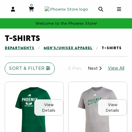
0
MY CART, 0 ITEMS
MY CART
OPEN AND CLOSE PROFILE LINKS
OPEN AND 
OPE
Welcome to the Phoenix Store!
T-shirts
DEPARTMENTS
MEN'S/UNISEX APPAREL
T-SHIRTS
Vie
SORT & FILTER
View All
Prev
Next
View
View
Details
Details