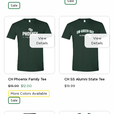
Sale
Sale
View
View
Details
Details
CH SS Alumni State Tee
CH Phoenix Family Tee
$19.99
$15.99
$12.00
More Colors Available
Sale