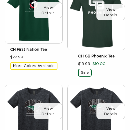
View
View
Details
Details
CH First Nation Tee
CH GB Phoenix Tee
$22.99
$19.99
$10.00
More Colors Available
Sale
View
View
Details
Details