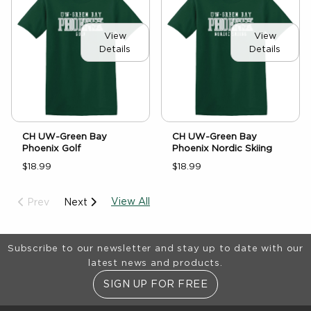
View
View
Details
Details
CH UW-Green Bay
CH UW-Green Bay
Phoenix Golf
Phoenix Nordic Skiing
$18.99
$18.99
View All
Prev
Next
Footer Information
Subscribe to our newsletter and stay up to date with our
latest news and products.
SIGN UP FOR FREE