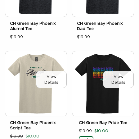
CH Green Bay Phoenix
CH Green Bay Phoenix
Alumni Tee
Dad Tee
$19.99
$19.99
View
View
Details
Details
CH Green Bay Pride Tee
CH Green Bay Phoenix
Script Tee
$19.99
$10.00
$19.99
$10.00