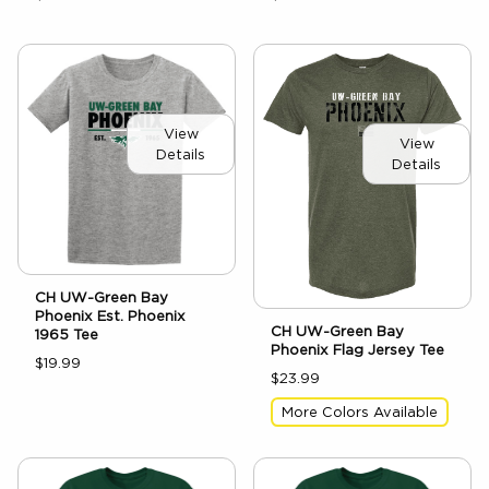
View
View
Details
Details
CH UW-Green Bay
Phoenix Est. Phoenix
CH UW-Green Bay
1965 Tee
Phoenix Flag Jersey Tee
$19.99
$23.99
More Colors Available