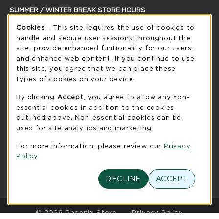
SUMMER / WINTER BREAK STORE HOURS
Cookie Usage Notification
Cookies
- This site requires the use of cookies to
Thursday 8:30AM - 5:00PM
CLOSED
handle and secure user sessions throughout the
see extended hour info
site, provide enhanced funtionality for our users,
and enhance web content. If you continue to use
view all store hours
this site, you agree that we can place these
types of cookies on your device.
LOCATION & CONTACT
By clicking
Accept
, you agree to allow any non-
UW-Green Bay Phoenix Store
essential cookies in addition to the cookies
920-465-2323
outlined above. Non-essential cookies can be
phoenixstore@uwgb.edu
used for site analytics and marketing.
2420 Nicolet Drive
For more information, please review our
Privacy
University Union Room 205
Policy
Green Bay
,
WI
54311
(opens in a New tab)
DECLINE
ACCEPT
View Map
LINKS TO LEGAL INFORMATION
© 2026 Phoenix Store
Privacy Policy