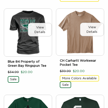
View
View
Details
Details
CH Carhartt Workwear
Blue 84 Property of
Pocket Tee
Green Bay Ringspun Tee
$39.99
$20.00
$34.99
$20.00
More Colors Available
Sale
Sale