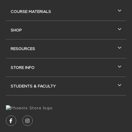
RESOURCES AND QUICK LINKS
COURSE MATERIALS
SHOP
RESOURCES
STORE INFO
STUDENTS & FACULTY
VISIT US ON SOCIAL MEDIA
FOLLOW US ON FACEBOOK (OPENS IN A NEW
FOLLOW US ON INSTAGRAM (OPENS IN