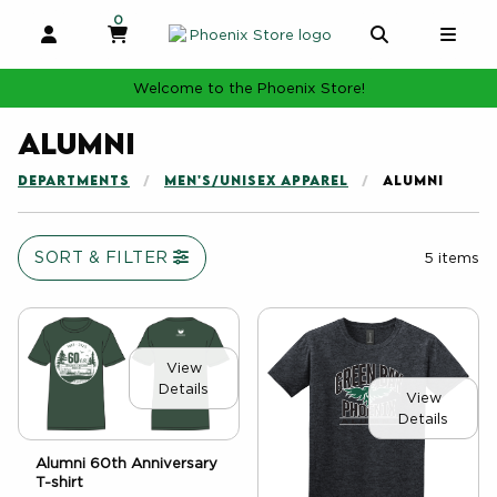
0
MY CART, 0 ITEMS
MY CART
OPEN AND CLOSE PROFILE LINKS
OPEN AND 
OPE
Welcome to the Phoenix Store!
Alumni
DEPARTMENTS
MEN'S/UNISEX APPAREL
ALUMNI
SORT & FILTER
5 items
View
Details
View
Details
Alumni 60th Anniversary
T-shirt