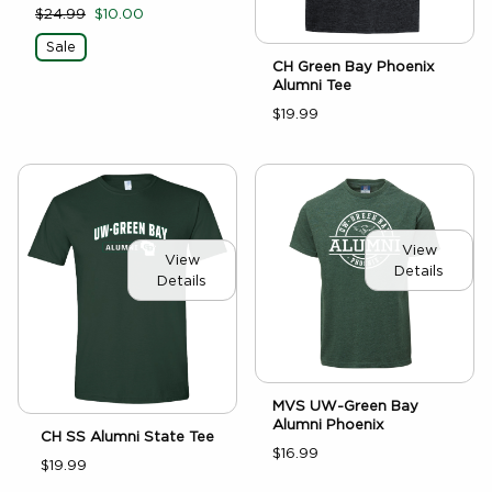
$24.99
$10.00
Sale
CH Green Bay Phoenix
Alumni Tee
$19.99
View
View
Details
Details
MVS UW-Green Bay
Alumni Phoenix
CH SS Alumni State Tee
$16.99
$19.99