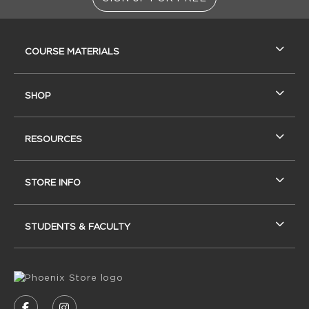
RESOURCES AND QUICK LINKS
COURSE MATERIALS
SHOP
RESOURCES
STORE INFO
STUDENTS & FACULTY
VISIT US ON SOCIAL MEDIA