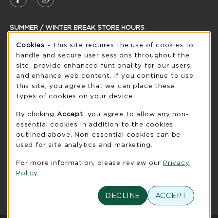
FOLLOW US ON FACEBOOK (OPENS IN A NEW
FOLLOW US ON INSTAGRAM (OPENS IN
SUMMER / WINTER BREAK STORE HOURS
Cookie Usage Notification
Saturday
Cookies
- This site requires the use of cookies to
CLOSED
handle and secure user sessions throughout the
see extended hour info
site, provide enhanced funtionality for our users,
and enhance web content. If you continue to use
view all store hours
this site, you agree that we can place these
types of cookies on your device.
LOCATION & CONTACT
By clicking
Accept
, you agree to allow any non-
UW-Green Bay Phoenix Store
essential cookies in addition to the cookies
920-465-2323
outlined above. Non-essential cookies can be
phoenixstore@uwgb.edu
used for site analytics and marketing.
2420 Nicolet Drive
For more information, please review our
Privacy
University Union Room 205
Policy
Green Bay
,
WI
54311
(opens in a New tab)
DECLINE
ACCEPT
View Map