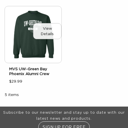
View
Details
MVS UW-Green Bay
Phoenix Alumni Crew
$29.99
5 items
Footer Information
Subscribe to our newsletter and stay up to date with our
latest news and products.
SIGN UP FOR FREE