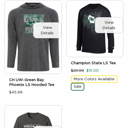
View
View
Details
Details
Champion State LS Tee
$29.99
$15.00
More Colors Available
CH UW-Green Bay
Phoenix LS Hooded Tee
Sale
$45.99