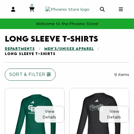
0
MY CART, 0 ITEMS
MY CART
OPEN AND CLOSE PROFILE LINKS
OPEN AND 
OPE
Welcome to the Phoenix Store!
Long Sleeve T-shirts
DEPARTMENTS
MEN'S/UNISEX APPAREL
LONG SLEEVE T-SHIRTS
SORT & FILTER
9 items
View
View
Details
Details