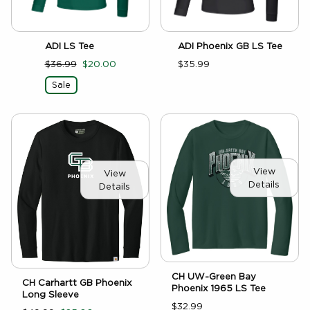
ADI LS Tee
ADI Phoenix GB LS Tee
$36.99
$20.00
$35.99
Sale
View
View
Details
Details
CH UW-Green Bay
CH Carhartt GB Phoenix
Phoenix 1965 LS Tee
Long Sleeve
$32.99