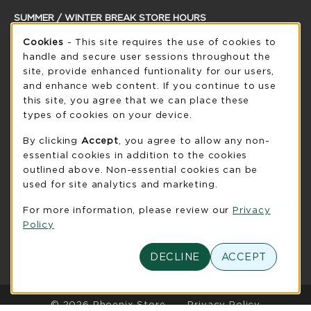
SUMMER / WINTER BREAK STORE HOURS
Cookie Usage Notification
Cookies
- This site requires the use of cookies to
Saturday
CLOSED
handle and secure user sessions throughout the
see extended hour info
site, provide enhanced funtionality for our users,
and enhance web content. If you continue to use
view all store hours
this site, you agree that we can place these
types of cookies on your device.
LOCATION & CONTACT
By clicking
Accept
, you agree to allow any non-
UW-Green Bay Phoenix Store
essential cookies in addition to the cookies
920-465-2323
outlined above. Non-essential cookies can be
phoenixstore@uwgb.edu
used for site analytics and marketing.
2420 Nicolet Drive
For more information, please review our
Privacy
University Union Room 205
Policy
Green Bay
,
WI
54311
(opens in a New tab)
DECLINE
ACCEPT
View Map
LINKS TO LEGAL INFORMATION
© 2026 Phoenix Store
Privacy Policy