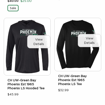
$49.99
$25.00
Sale
View
View
Details
Details
CH UW-Green Bay
Phoenix Est 1965
CH UW-Green Bay
Phoenix LS Tee
Phoenix Est 1965
Phoenix LS Hooded Tee
$32.99
$45.99