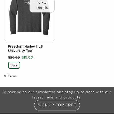
View
Details
Freedom Harley II LS
University Tee
$26.99
$15.00
Sale
9 items
Footer Information
Subscribe to our newsletter and stay up to date with our
latest news and products.
SIGN UP FOR FREE