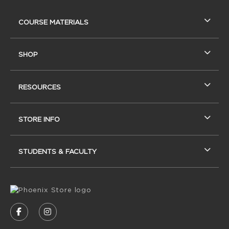
RESOURCES AND QUICK LINKS
COURSE MATERIALS
SHOP
RESOURCES
STORE INFO
STUDENTS & FACULTY
VISIT US ON SOCIAL MEDIA
FOLLOW US ON FACEBOOK (OPENS IN A NEW
FOLLOW US ON INSTAGRAM (OPENS IN