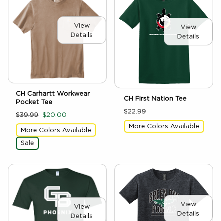
View
View
Details
Details
CH Carhartt Workwear
CH First Nation Tee
Pocket Tee
$22.99
$39.99
$20.00
More Colors Available
More Colors Available
Sale
View
View
Details
Details