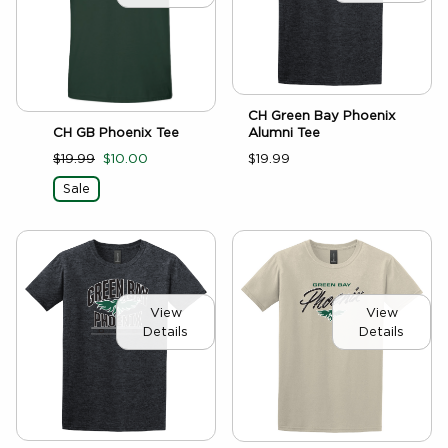
CH Green Bay Phoenix
CH GB Phoenix Tee
Alumni Tee
$19.99
$10.00
$19.99
Sale
View
View
Details
Details