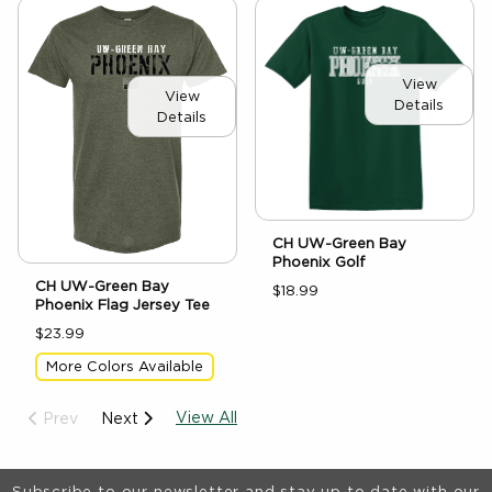
View
View
Details
Details
CH UW-Green Bay
Phoenix Golf
CH UW-Green Bay
$18.99
Phoenix Flag Jersey Tee
$23.99
More Colors Available
View All
Prev
Next
Footer Information
Subscribe to our newsletter and stay up to date with our