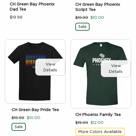
CH Green Bay Phoenix
CH Green Bay Phoenix
Dad Tee
Script Tee
$19.99
$19.99
$10.00
Sale
View
View
Details
Details
CH Green Bay Pride Tee
CH Phoenix Family Tee
$19.99
$10.00
$15.99
$12.00
Sale
More Colors Available