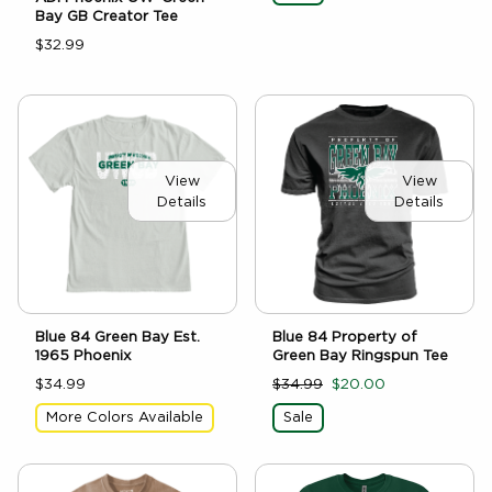
Bay GB Creator Tee
$32.99
View
View
Details
Details
Blue 84 Green Bay Est.
Blue 84 Property of
1965 Phoenix
Green Bay Ringspun Tee
$34.99
$34.99
$20.00
More Colors Available
Sale