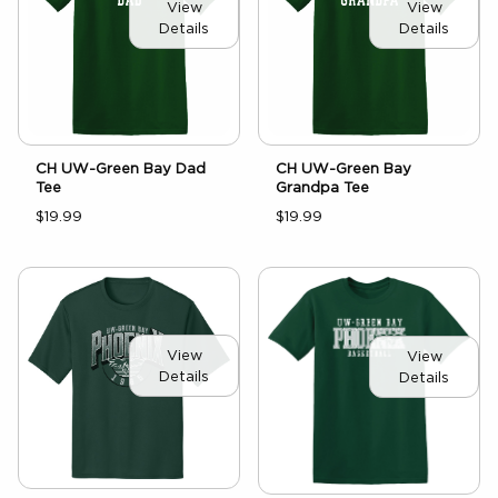
View
View
Details
Details
CH UW-Green Bay Dad
CH UW-Green Bay
Tee
Grandpa Tee
$19.99
$19.99
View
View
Details
Details