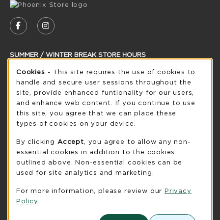
VISIT US ON SOCIAL MEDIA
FOLLOW US ON FACEBOOK (OPENS IN A NEW
FOLLOW US ON INSTAGRAM (OPENS IN
SUMMER / WINTER BREAK STORE HOURS
Cookie Usage Notification
Cookies
- This site requires the use of cookies to
Wednesday 8:30AM - 5:00PM
CLOSED
handle and secure user sessions throughout the
see extended hour info
site, provide enhanced funtionality for our users,
and enhance web content. If you continue to use
view all store hours
this site, you agree that we can place these
types of cookies on your device.
LOCATION & CONTACT
By clicking
Accept
, you agree to allow any non-
UW-Green Bay Phoenix Store
essential cookies in addition to the cookies
920-465-2323
outlined above. Non-essential cookies can be
phoenixstore@uwgb.edu
used for site analytics and marketing.
2420 Nicolet Drive
For more information, please review our
Privacy
University Union Room 205
Policy
Green Bay
,
WI
54311