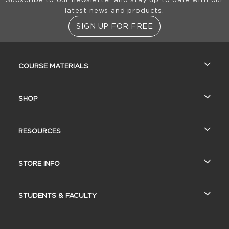
latest news and products.
SIGN UP FOR FREE
RESOURCES AND QUICK LINKS
COURSE MATERIALS
SHOP
RESOURCES
STORE INFO
STUDENTS & FACULTY