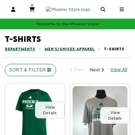
0
MY CART, 0 ITEMS
MY CART
OPEN AND CLOSE PROFILE LINKS
OPEN AND 
OPE
Welcome to the Phoenix Store!
T-shirts
DEPARTMENTS
MEN'S/UNISEX APPAREL
T-SHIRTS
Vie
SORT & FILTER
View All
Prev
Next
View
View
Details
Details