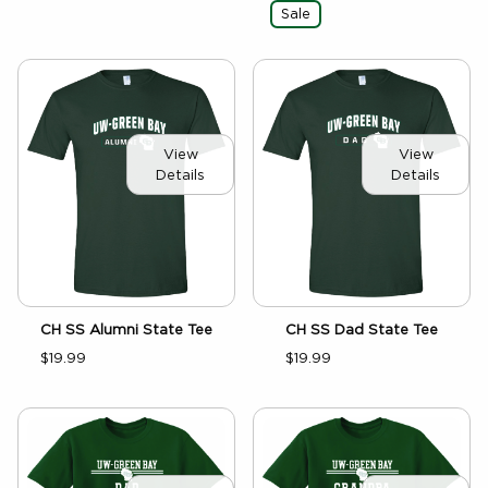
Sale
View
View
Details
Details
CH SS Alumni State Tee
CH SS Dad State Tee
$19.99
$19.99