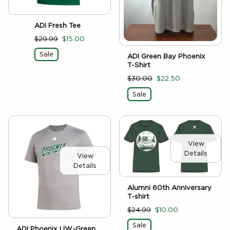
ADI Fresh Tee
$29.99
$15.00
Sale
ADI Green Bay Phoenix
T-Shirt
$30.00
$22.50
Sale
View
Details
View
Details
Alumni 60th Anniversary
T-shirt
$24.99
$10.00
Sale
ADI Phoenix UW-Green