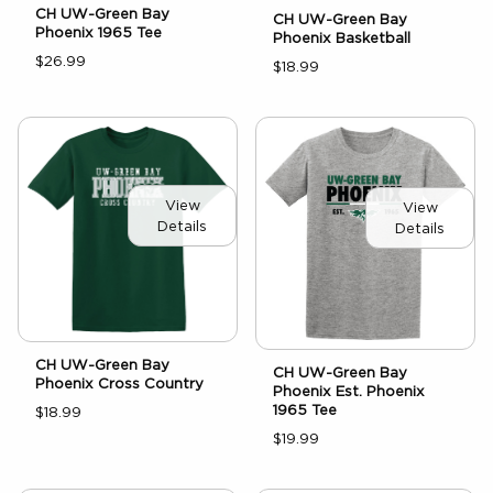
CH UW-Green Bay
CH UW-Green Bay
Phoenix 1965 Tee
Phoenix Basketball
$26.99
$18.99
View
View
Details
Details
CH UW-Green Bay
CH UW-Green Bay
Phoenix Cross Country
Phoenix Est. Phoenix
1965 Tee
$18.99
$19.99