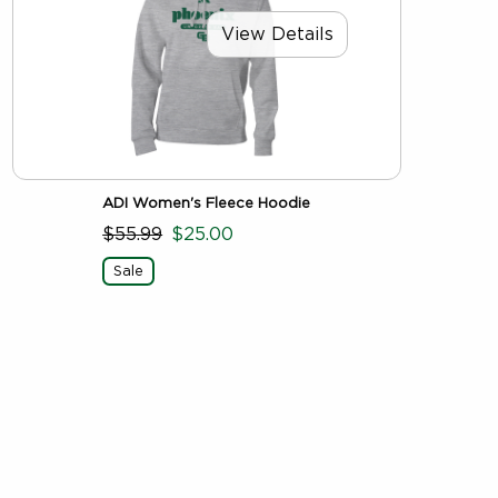
View Details
ADI Women's Fleece Hoodie
$55.99
$25.00
Sale