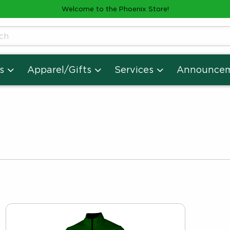
Welcome to the Phoenix Store!
cts
s
Apparel/Gifts
Services
Announce