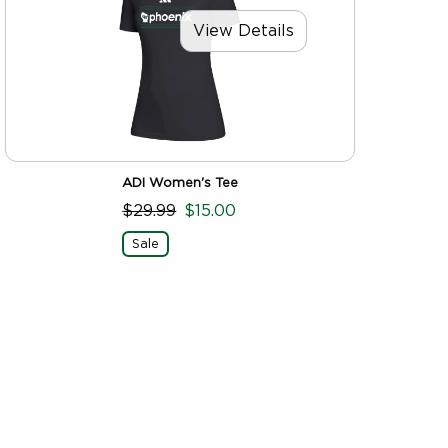
View Details
ADI Women's Tee
$29.99
$15.00
Sale