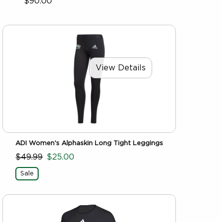
$90.00
View Details
ADI Women's Alphaskin Long Tight Leggings
$49.99
$25.00
Sale