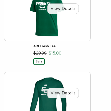
View Details
ADI Fresh Tee
$29.99
$15.00
Sale
View Details