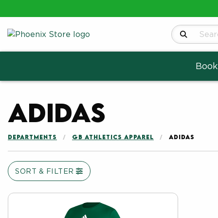
Search Produ
Book
Adidas
DEPARTMENTS
GB ATHLETICS APPAREL
ADIDAS
SORT & FILTER