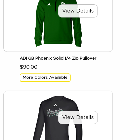
View Details
ADI GB Phoenix Solid 1/4 Zip Pullover
$90.00
More Colors Available
View Details