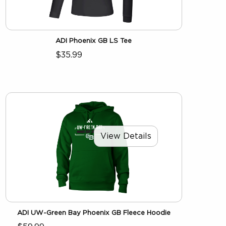
ADI Phoenix GB LS Tee
$35.99
View Details
ADI UW-Green Bay Phoenix GB Fleece Hoodie