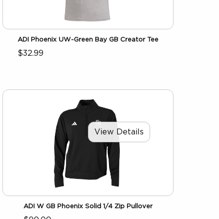
ADI Phoenix UW-Green Bay GB Creator Tee
$32.99
View Details
ADI W GB Phoenix Solid 1/4 Zip Pullover