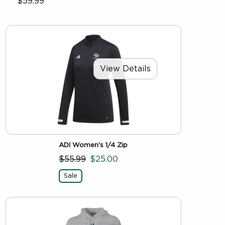
$59.99
View Details
ADI Women's 1/4 Zip
$55.99
$25.00
Sale