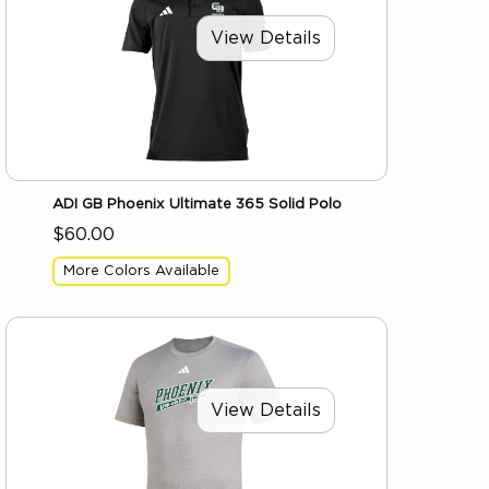
View Details
ADI GB Phoenix Ultimate 365 Solid Polo
$60.00
More Colors Available
View Details