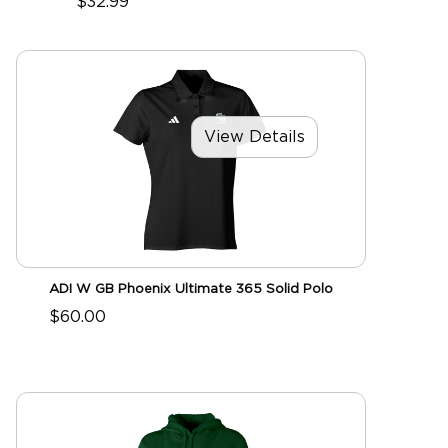
$32.99
View Details
ADI W GB Phoenix Ultimate 365 Solid Polo
$60.00