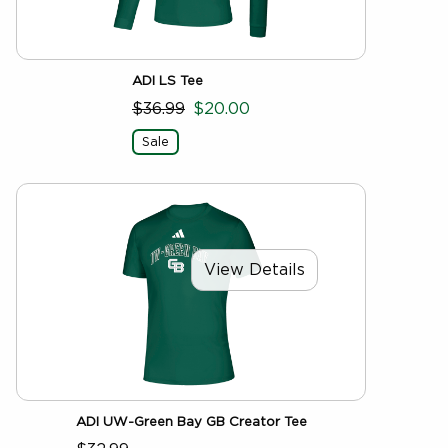
ADI LS Tee
$36.99
$20.00
Sale
View Details
ADI UW-Green Bay GB Creator Tee