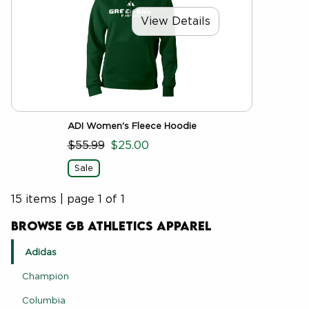
View Details
ADI Women's Fleece Hoodie
$55.99
$25.00
Sale
15 items
|
page 1 of 1
Browse GB Athletics Apparel
Adidas
Champion
Columbia