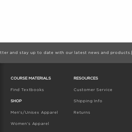
ion
tter and stay up to date with our latest news and products.
RESOURCES AND QUICK LINKS
COURSE MATERIALS
RESOURCES
(opens in a new tab)
Find Textbooks
Customer Service
W TAB)
N A NEW TAB)
SHOP
Shipping Info
Men's/Unisex Apparel
Returns
Women's Apparel