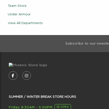
Team Store
Under Armour
View All Departments
Footer Informat
Subscribe to our newsle
VISIT US ON SOCIAL MEDIA
FOLLOW US ON FACEBOOK (OPENS IN A NE
FOLLOW US ON INSTAGRAM (OPENS I
SUMMER / WINTER BREAK STORE HOURS
Friday 8:30AM - 5:00PM
OPEN