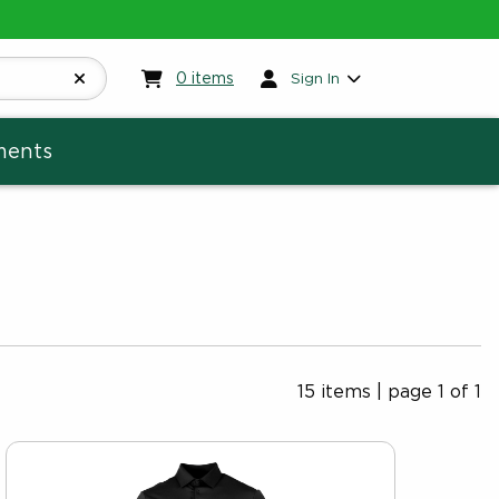
My cart:
0
items
0
items
Sign In
ments
15 items
|
page 1 of 1