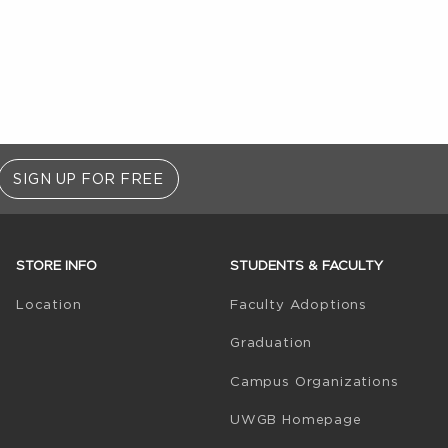
SIGN UP FOR FREE
STORE INFO
STUDENTS & FACULTY
(opens in 
Location
Faculty Adoptions
Graduation
Campus Organizations
(opens in a
UWGB Homepage