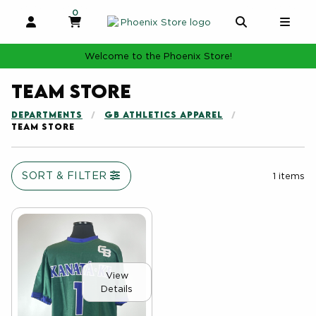
0
MY CART, 0 ITEMS
MY CART
OPEN AND CLOSE PROFILE LINKS
OPEN AND 
OPE
Welcome to the Phoenix Store!
Team Store
DEPARTMENTS
GB ATHLETICS APPAREL
TEAM STORE
SORT & FILTER
1 items
View
Details