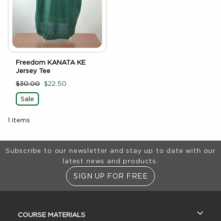
Freedom KANATA KE
Jersey Tee
$30.00
$22.50
Sale
1 items
Footer Information
Subscribe to our newsletter and stay up to date with our
latest news and products.
SIGN UP FOR FREE
RESOURCES AND QUICK LINKS
COURSE MATERIALS