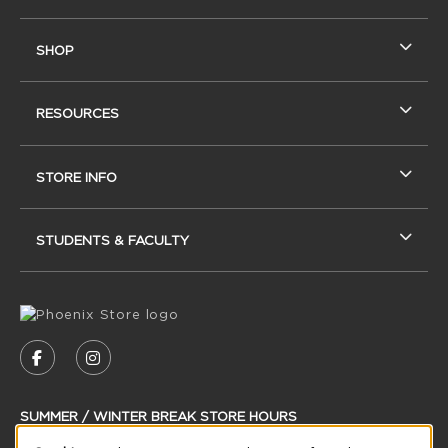
SHOP
RESOURCES
STORE INFO
STUDENTS & FACULTY
VISIT US ON SOCIAL MEDIA
FOLLOW US ON FACEBOOK (OPENS IN A NEW
FOLLOW US ON INSTAGRAM (OPENS IN
SUMMER / WINTER BREAK STORE HOURS