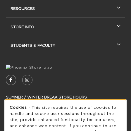
RESOURCES
STORE INFO
STUDENTS & FACULTY
VISIT US ON SOCIAL MEDIA
FOLLOW US ON FACEBOOK (OPENS IN A NEW
FOLLOW US ON INSTAGRAM (OPENS IN
SUMMER / WINTER BREAK STORE HOURS
Cookie Usage Notification
Cookies
- This site requires the use of cookies to
Saturday
CLOSED
handle and secure user sessions throughout the
see extended hour info
site, provide enhanced funtionality for our users,
and enhance web content. If you continue to use
view all store hours