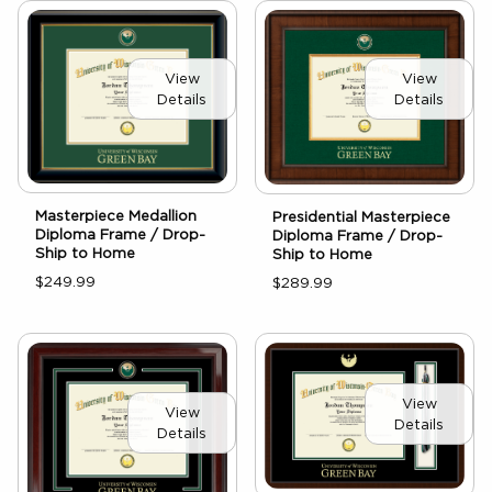
View
View
Details
Details
Masterpiece Medallion
Presidential Masterpiece
Diploma Frame / Drop-
Diploma Frame / Drop-
Ship to Home
Ship to Home
$249.99
$289.99
View
View
Details
Details