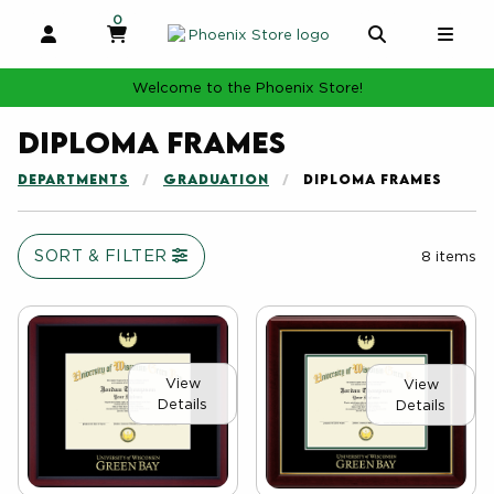
0
MY CART, 0 ITEMS
MY CART
OPEN AND CLOSE PROFILE LINKS
OPEN AND 
OPE
Welcome to the Phoenix Store!
Diploma Frames
DEPARTMENTS
GRADUATION
DIPLOMA FRAMES
SORT & FILTER
8 items
View
View
Details
Details