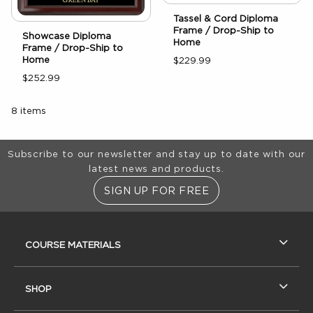
Tassel & Cord Diploma
Frame / Drop-Ship to
Showcase Diploma
Home
Frame / Drop-Ship to
Home
$229.99
$252.99
8 items
Footer Information
Subscribe to our newsletter and stay up to date with our
latest news and products.
SIGN UP FOR FREE
RESOURCES AND QUICK LINKS
COURSE MATERIALS
SHOP