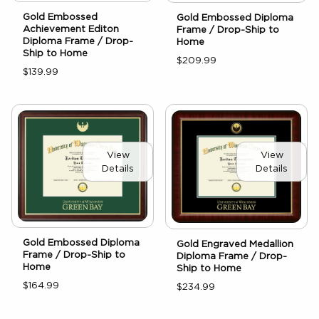
Gold Embossed
Gold Embossed Diploma
Achievement Editon
Frame / Drop-Ship to
Diploma Frame / Drop-
Home
Ship to Home
$209.99
$139.99
View
View
Details
Details
Gold Embossed Diploma
Gold Engraved Medallion
Frame / Drop-Ship to
Diploma Frame / Drop-
Home
Ship to Home
$164.99
$234.99