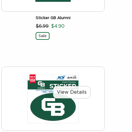
Sticker GB Alumni
$6.99
$4.90
Sale
View Details