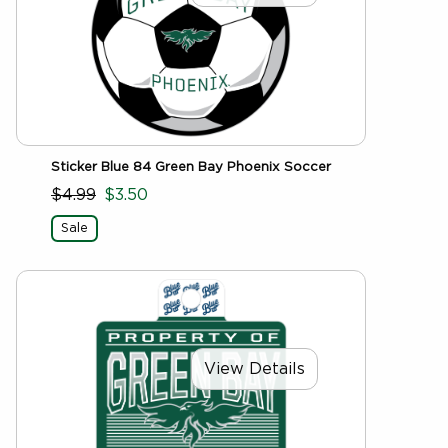
Sticker Blue 84 Green Bay Phoenix Soccer
$4.99
$3.50
Sale
View Details