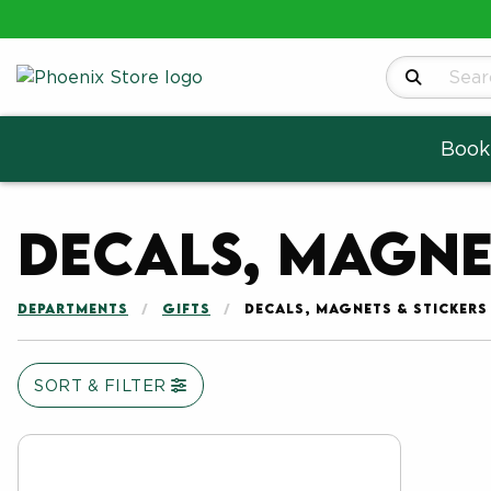
Search Produ
Book
Decals, Magne
DEPARTMENTS
GIFTS
DECALS, MAGNETS & STICKERS
SORT & FILTER