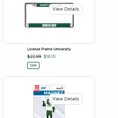
View Details
License Frame University
$22.99
$16.10
Sale
View Details