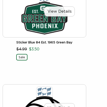
View Details
Sticker Blue 84 Est. 1965 Green Bay
$4.99
$3.50
Sale