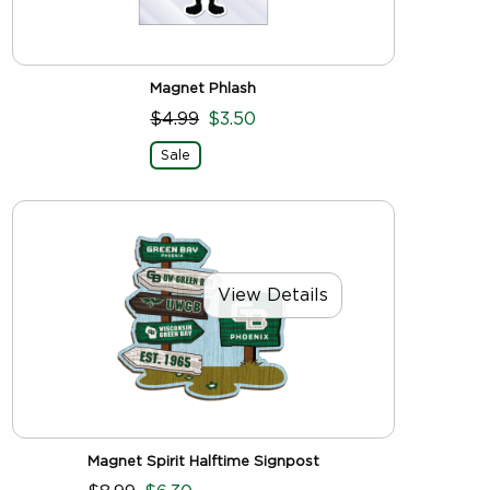
Magnet Phlash
$4.99
$3.50
Sale
View Details
Magnet Spirit Halftime Signpost