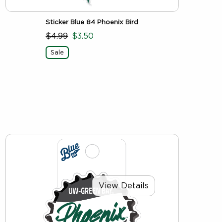
Sticker Blue 84 Phoenix Bird
$4.99
$3.50
Sale
View Details