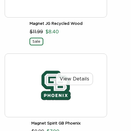
Magnet JG Recycled Wood
$11.99
$8.40
Sale
View Details
Magnet Spirit GB Phoenix