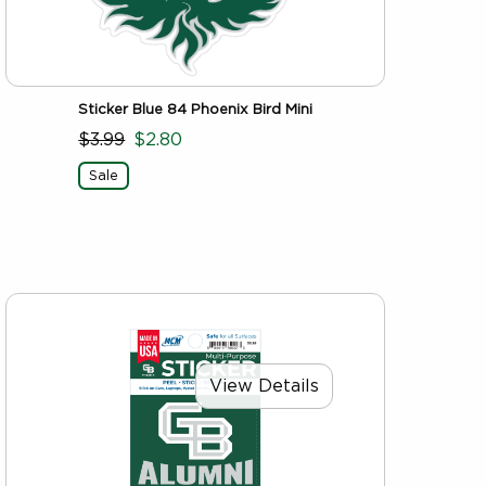
Sticker Blue 84 Phoenix Bird Mini
$3.99
$2.80
Sale
View Details