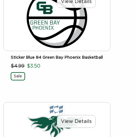
View Details
Sticker Blue 84 Green Bay Phoenix Basketball
$4.99
$3.50
Sale
View Details