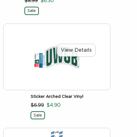
$8.99
$6.30
Sale
View Details
Sticker Arched Clear Vinyl
$6.99
$4.90
Sale