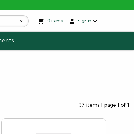
My cart:
0
items
0
items
Sign In
ments
37 items
|
page 1 of 1