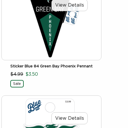
View Details
Sticker Blue 84 Green Bay Phoenix Pennant
$4.99
$3.50
Sale
View Details