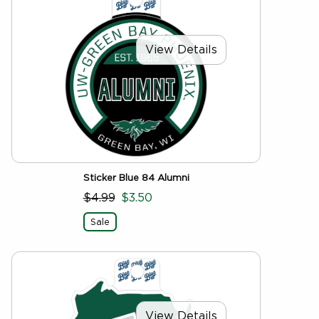
View Details
Sticker Blue 84 Alumni
$4.99
$3.50
Sale
View Details