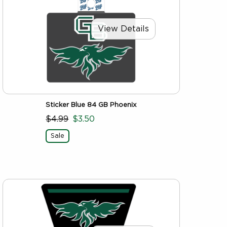
View Details
Sticker Blue 84 GB Phoenix
$4.99
$3.50
Sale