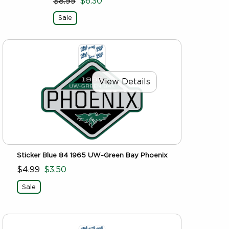
$8.99
$6.30
Sale
View Details
Sticker Blue 84 1965 UW-Green Bay Phoenix
$4.99
$3.50
Sale