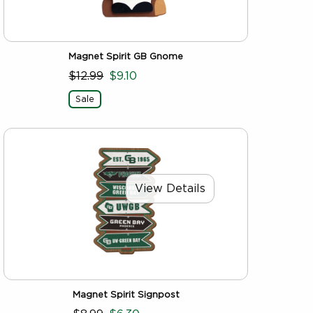
Magnet Spirit GB Gnome
$12.99
$9.10
Sale
View Details
Magnet Spirit Signpost