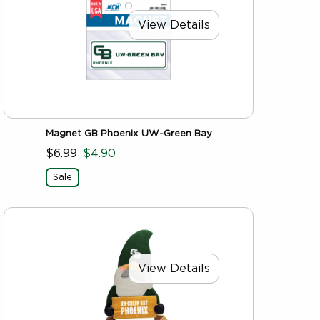
View Details
Magnet GB Phoenix UW-Green Bay
$6.99
$4.90
Sale
View Details