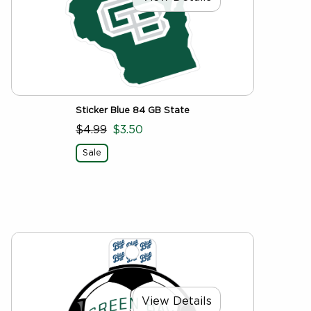
Sticker Blue 84 GB State
$4.99
$3.50
Sale
View Details