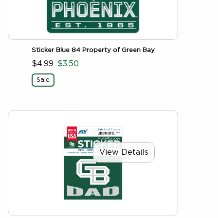
Sticker Blue 84 Property of Green Bay
$4.99
$3.50
Sale
View Details