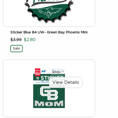
Sticker Blue 84 UW- Green Bay Phoenix Mini
$3.99
$2.80
Sale
View Details