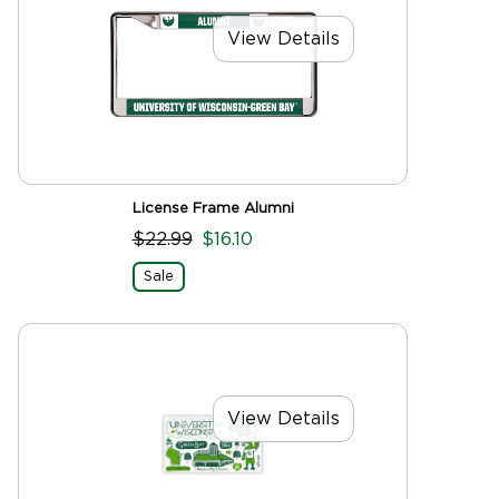
View Details
License Frame Alumni
$22.99
$16.10
Sale
View Details