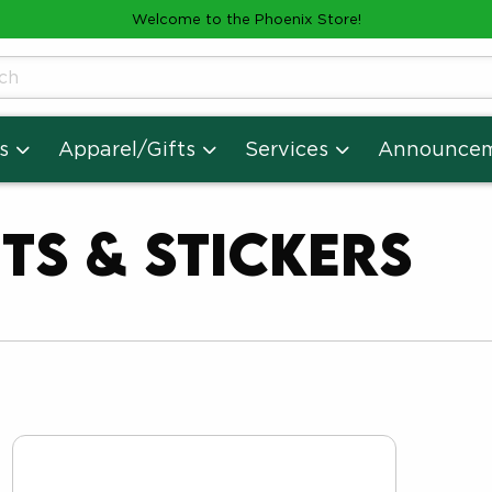
Welcome to the Phoenix Store!
cts
s
Apparel/Gifts
Services
Announce
ts & Stickers