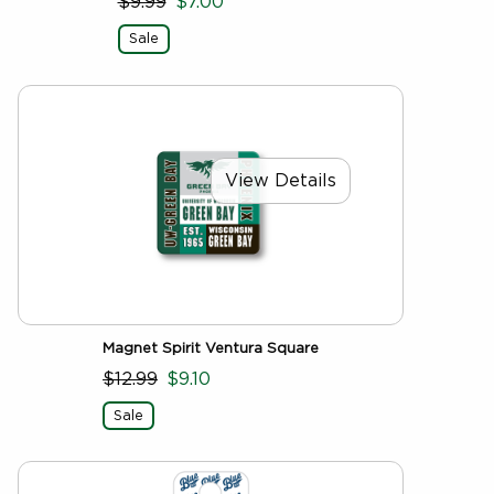
$9.99
$7.00
Sale
View Details
Magnet Spirit Ventura Square
$12.99
$9.10
Sale