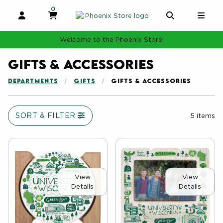
0
MY CART, 0 ITEMS
MY CART
OPEN AND CLOSE PROFILE LINKS
OPEN AND 
OPE
Welcome to the Phoenix Store!
Gifts & Accessories
DEPARTMENTS
GIFTS
GIFTS & ACCESSORIES
SORT & FILTER
5 items
View
View
Details
Details