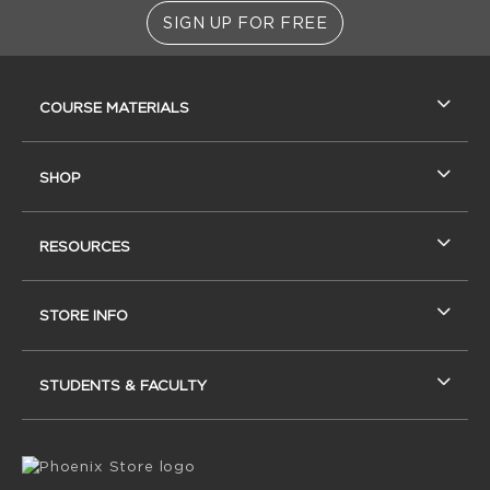
SIGN UP FOR FREE
RESOURCES AND QUICK LINKS
COURSE MATERIALS
SHOP
RESOURCES
STORE INFO
STUDENTS & FACULTY
VISIT US ON SOCIAL MEDIA