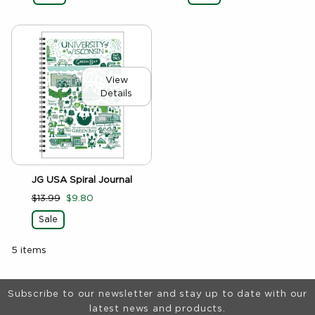
View
Details
JG USA Spiral Journal
$13.99
$9.80
Sale
5 items
Footer Information
Subscribe to our newsletter and stay up to date with our
latest news and products.