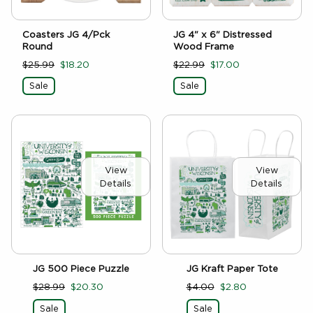
Coasters JG 4/Pck
JG 4" x 6" Distressed
Round
Wood Frame
$25.99
$18.20
$22.99
$17.00
Sale
Sale
View
View
Details
Details
JG 500 Piece Puzzle
JG Kraft Paper Tote
$28.99
$20.30
$4.00
$2.80
Sale
Sale