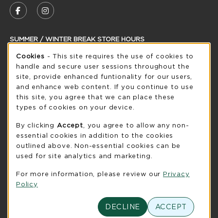
FOLLOW US ON FACEBOOK (OPENS IN A NEW
FOLLOW US ON INSTAGRAM (OPENS IN
SUMMER / WINTER BREAK STORE HOURS
Cookie Usage Notification
Cookies
- This site requires the use of cookies to
Thursday 8:30AM - 5:00PM
OPEN
handle and secure user sessions throughout the
see extended hour info
site, provide enhanced funtionality for our users,
and enhance web content. If you continue to use
view all store hours
this site, you agree that we can place these
types of cookies on your device.
LOCATION & CONTACT
By clicking
Accept
, you agree to allow any non-
UW-Green Bay Phoenix Store
essential cookies in addition to the cookies
920-465-2323
outlined above. Non-essential cookies can be
phoenixstore@uwgb.edu
used for site analytics and marketing.
2420 Nicolet Drive
For more information, please review our
Privacy
University Union Room 205
Policy
Green Bay
,
WI
54311
(opens in a New tab)
DECLINE
ACCEPT
View Map