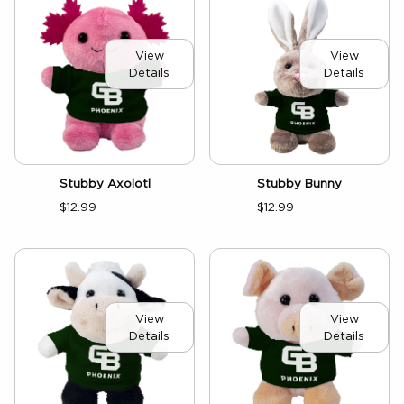
View
View
Details
Details
Stubby Axolotl
Stubby Bunny
$12.99
$12.99
View
View
Details
Details