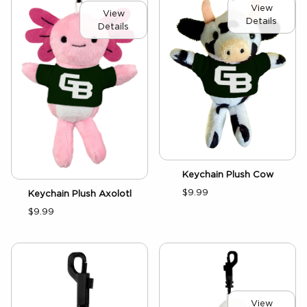
View
View
Details
Details
Keychain Plush Cow
$9.99
Keychain Plush Axolotl
$9.99
View