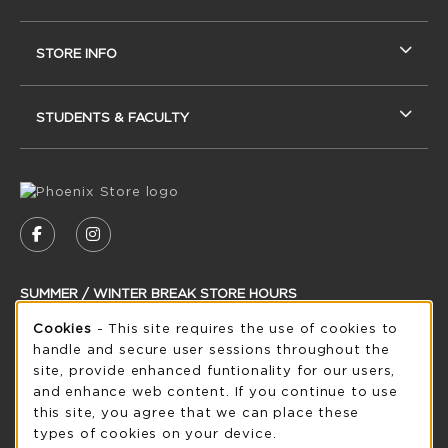
STORE INFO
STUDENTS & FACULTY
VISIT US ON SOCIAL MEDIA
FOLLOW US ON FACEBOOK (OPENS IN A NEW
FOLLOW US ON INSTAGRAM (OPENS IN
SUMMER / WINTER BREAK STORE HOURS
Cookie Usage Notification
Cookies
- This site requires the use of cookies to
Sunday
CLOSED
handle and secure user sessions throughout the
see extended hour info
site, provide enhanced funtionality for our users,
and enhance web content. If you continue to use
view all store hours
this site, you agree that we can place these
types of cookies on your device.
LOCATION & CONTACT