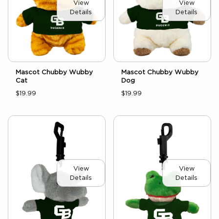
View
View
Details
Details
Mascot Chubby Wubby
Mascot Chubby Wubby
Cat
Dog
$19.99
$19.99
View
View
Details
Details