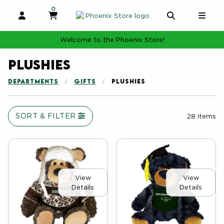
0
MY CART, 0 ITEMS
MY CART
OPEN AND CLOSE PROFILE LINKS
OPEN AND 
OPE
Welcome to the Phoenix Store!
Plushies
DEPARTMENTS
GIFTS
PLUSHIES
SORT & FILTER
28 items
View
View
Details
Details