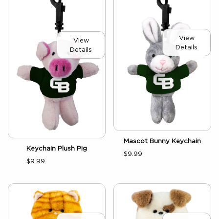
View
View
Details
Details
Mascot Bunny Keychain
Keychain Plush Pig
$9.99
$9.99