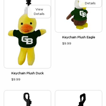
Details
View
Details
Keychain Plush Eagle
$9.99
Keychain Plush Duck
$9.99