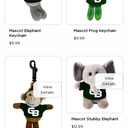
Mascot Elephant
Mascot Frog Keychain
Keychain
$9.99
$9.99
View
Details
View
Details
Mascot Stubby Elephant
$12.99