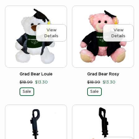
View
View
Details
Details
Grad Bear Louie
Grad Bear Rosy
$18.99
$13.30
$18.99
$13.30
Sale
Sale