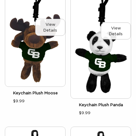
View
View
Details
Details
Keychain Plush Moose
$9.99
Keychain Plush Panda
$9.99