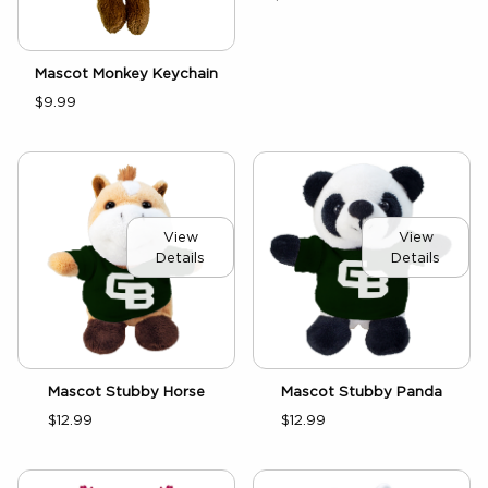
Mascot Monkey Keychain
$9.99
View
View
Details
Details
Mascot Stubby Horse
Mascot Stubby Panda
$12.99
$12.99