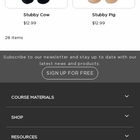
Stubby Cow
Stubby Pig
$12.99
$12.99
28 items
Footer Information
Subscribe to our newsletter and stay up to date with our
latest news and products.
SIGN UP FOR FREE
RESOURCES AND QUICK LINKS
COURSE MATERIALS
SHOP
RESOURCES