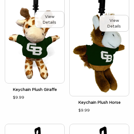
View
View
Details
Details
Keychain Plush Giraffe
$9.99
Keychain Plush Horse
$9.99