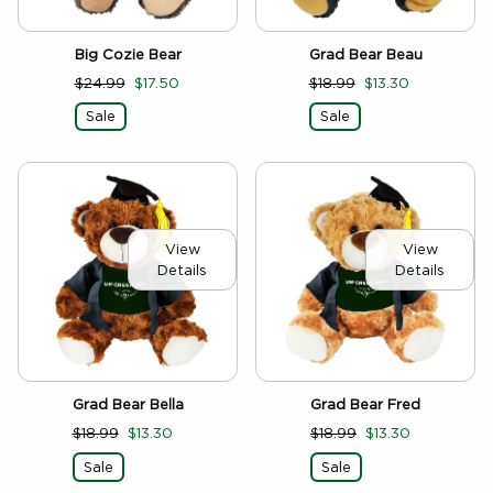
Big Cozie Bear
Grad Bear Beau
$24.99
$17.50
$18.99
$13.30
Sale
Sale
View
View
Details
Details
Grad Bear Bella
Grad Bear Fred
$18.99
$13.30
$18.99
$13.30
Sale
Sale