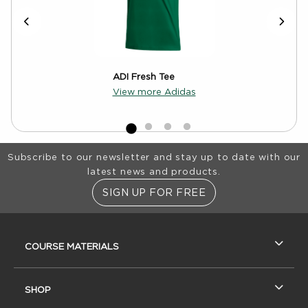
ADI Fresh Tee
View more Adidas
Footer Information
Subscribe to our newsletter and stay up to date with our
latest news and products.
SIGN UP FOR FREE
RESOURCES AND QUICK LINKS
COURSE MATERIALS
SHOP