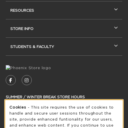
RESOURCES
STORE INFO
STUDENTS & FACULTY
VISIT US ON SOCIAL MEDIA
FOLLOW US ON FACEBOOK (OPENS IN A NEW
FOLLOW US ON INSTAGRAM (OPENS IN
SUMMER / WINTER BREAK STORE HOURS
Cookie Usage Notification
Cookies
- This site requires the use of cookies to
Friday 8:30AM - 5:00PM
CLOSED
handle and secure user sessions throughout the
see extended hour info
site, provide enhanced funtionality for our users,
and enhance web content. If you continue to use
view all store hours