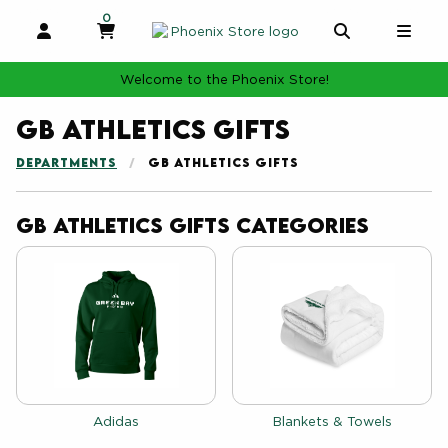
0
MY CART, 0 ITEMS
MY CART
OPEN AND CLOSE PROFILE LINKS
OPEN AND 
OPE
Welcome to the Phoenix Store!
GB Athletics Gifts
DEPARTMENTS
GB ATHLETICS GIFTS
GB Athletics Gifts Categories
View the catalog:
View the catalog:
Adidas
Blankets & Towels