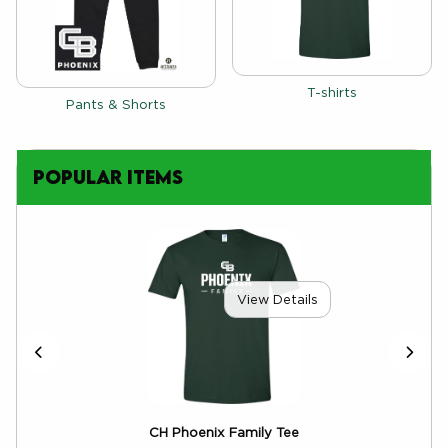
View the catalog:
T-shirts
View the catalog:
Pants & Shorts
Popular Items
View Details
CH Phoenix Family Tee