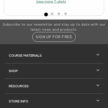
View more T-shirts
Footer Information
Subscribe to our newsletter and stay up to date with our
latest news and products.
SIGN UP FOR FREE
RESOURCES AND QUICK LINKS
COURSE MATERIALS
SHOP
RESOURCES
STORE INFO