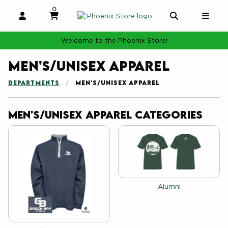
0
MY CART, 0 ITEMS
MY CART
OPEN AND CLOSE PROFILE LINKS
OPEN AND 
OPE
Welcome to the Phoenix Store!
Men's/Unisex Apparel
DEPARTMENTS
MEN'S/UNISEX APPAREL
Men's/Unisex Apparel Categories
View the catalog:
Alumni