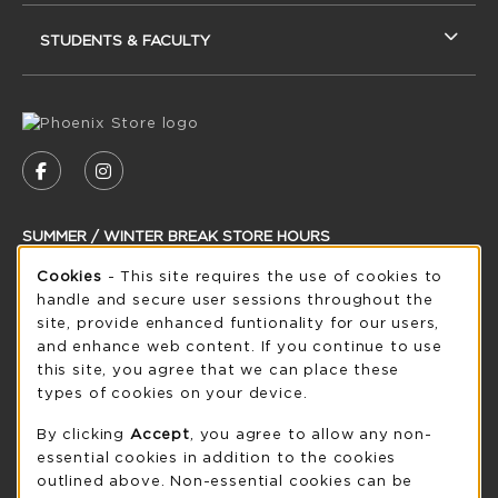
STUDENTS & FACULTY
VISIT US ON SOCIAL MEDIA
FOLLOW US ON FACEBOOK (OPENS IN A NEW
FOLLOW US ON INSTAGRAM (OPENS IN
SUMMER / WINTER BREAK STORE HOURS
Cookie Usage Notification
Friday 8:30AM - 5:00PM
Cookies
- This site requires the use of cookies to
CLOSED
handle and secure user sessions throughout the
see extended hour info
site, provide enhanced funtionality for our users,
and enhance web content. If you continue to use
view all store hours
this site, you agree that we can place these
types of cookies on your device.
LOCATION & CONTACT
By clicking
Accept
, you agree to allow any non-
UW-Green Bay Phoenix Store
essential cookies in addition to the cookies
920-465-2323
outlined above. Non-essential cookies can be