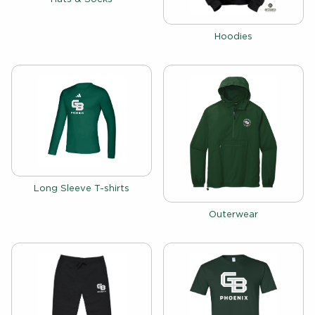
View the catalog:
Hoodies
View the catalog:
Long Sleeve T-shirts
View the catalog:
Outerwear